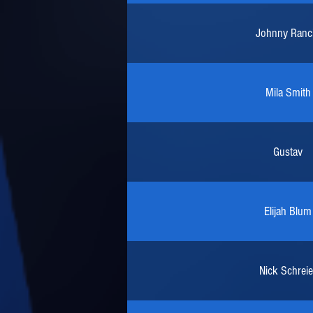
Johnny Ranc
Mila Smith
Gustav
Elijah Blum
Nick Schreie