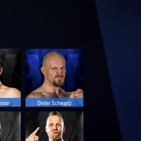
wman
Dieter Schwartz