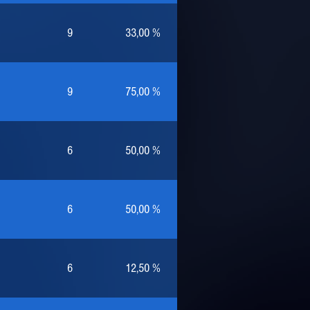
9
33,00 %
9
75,00 %
6
50,00 %
6
50,00 %
6
12,50 %