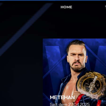
HOME
METEHAN
Seit dem 27.04.2025