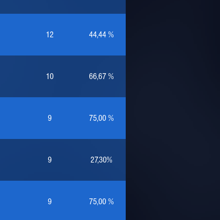
12
44,44 %
10
66,67 %
9
75,00 %
9
27,30%
9
75,00 %