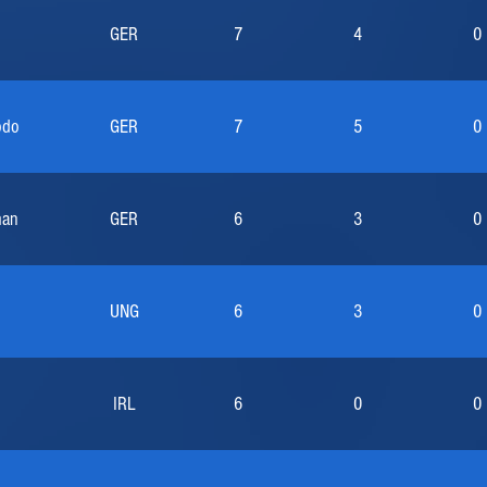
GER
7
4
0
odo
GER
7
5
0
man
GER
6
3
0
UNG
6
3
0
IRL
6
0
0