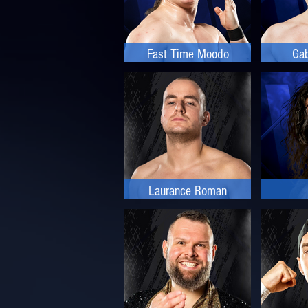
Fast Time Moodo
Gab
Laurance Roman