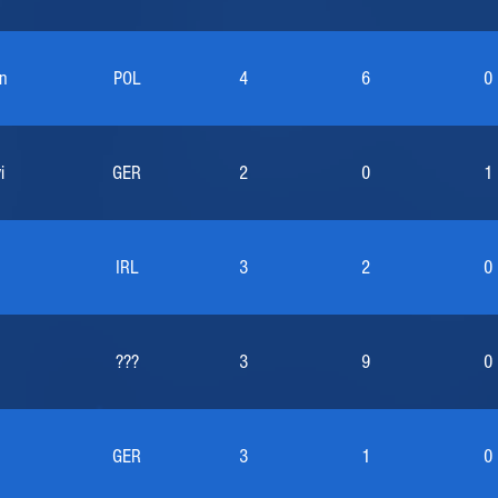
n
POL
4
6
0
i
GER
2
0
1
IRL
3
2
0
???
3
9
0
GER
3
1
0