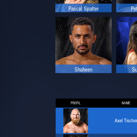
Pascal Spalter
Pe
Shaheen
Su
PROFIL
NAME
Axel Tische