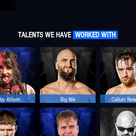
TALENTS WE HAVE
WORKED WITH
by Allison
Big Nik
Callum Ne