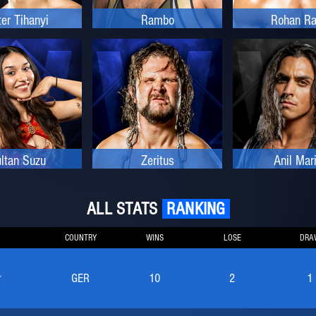
ter Tihanyi
Rambo
Rohan Ra
ltan Suzu
Zeritus
Anil Mar
ALL STATS
RANKING
COUNTRY
WINS
LOSE
DRA
r
GER
10
2
1