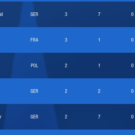
id
GER
3
7
0
FRA
3
1
0
POL
2
1
0
GER
2
2
0
r
GER
2
7
0