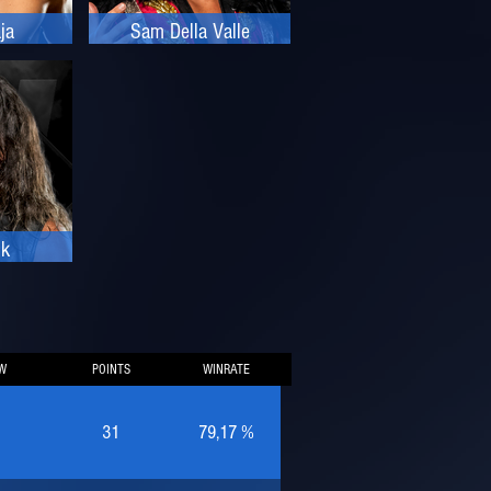
ja
Sam Della Valle
ik
W
POINTS
WINRATE
31
79,17 %