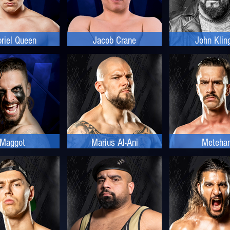
riel Queen
Jacob Crane
John Klin
Maggot
Marius Al-Ani
Meteha