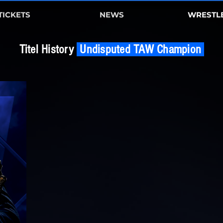
TICKETS
NEWS
WRESTL
Titel History
Undisputed TAW Champion