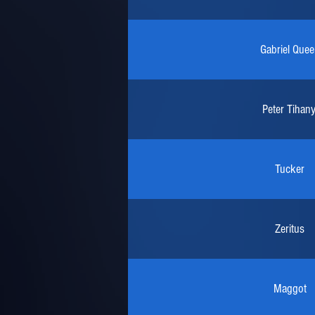
Gabriel Quee
Peter Tihany
Tucker
Zeritus
Maggot