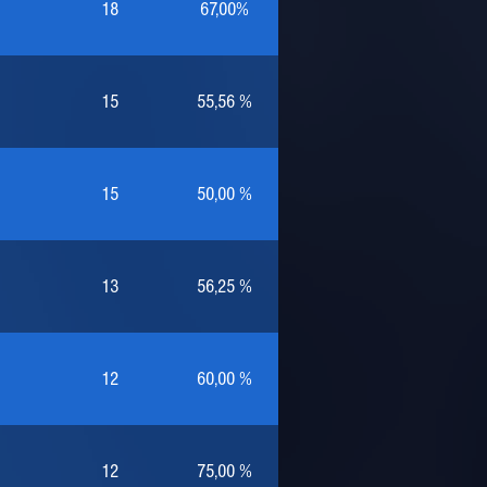
18
67,00%
15
55,56 %
15
50,00 %
13
56,25 %
12
60,00 %
12
75,00 %