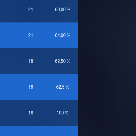
21
60,00 %
21
64,00 %
18
62,50 %
18
62,5 %
18
100 %