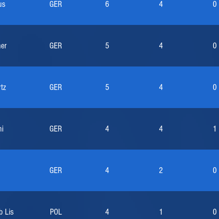
us
GER
6
4
0
her
GER
5
4
0
tz
GER
5
4
0
i
GER
4
4
1
GER
4
2
0
b Lis
POL
4
1
0