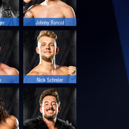
ger
Johnny Rancid
n
Nick Schreier