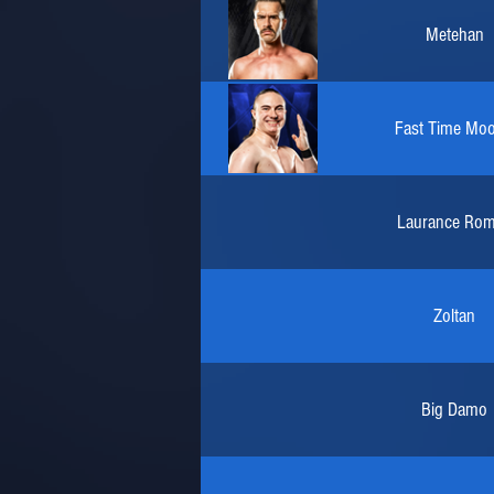
Metehan
Fast Time Mo
Laurance Ro
Zoltan
Big Damo