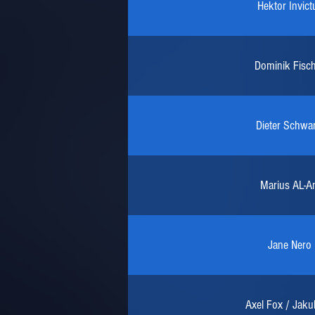
Hektor Invict
Dominik Fisc
Dieter Schwar
Marius AL-An
Jane Nero
Axel Fox / Jaku