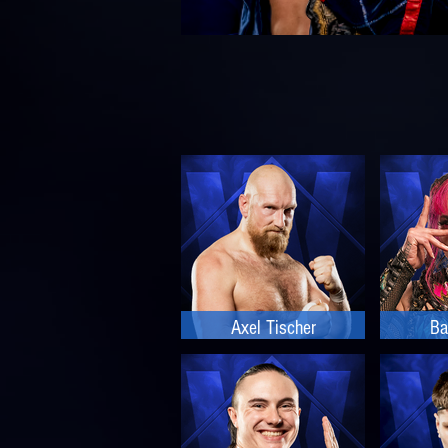
Axel Tischer
Ba