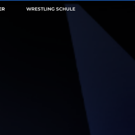
ER
WRESTLING SCHULE